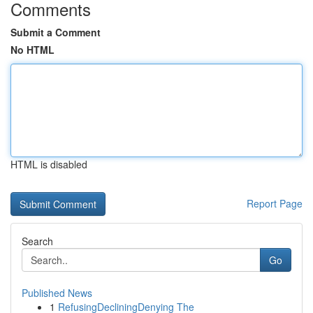
Comments
Submit a Comment
No HTML
HTML is disabled
Report Page
Search
Go
Published News
1
RefusingDecliningDenying The