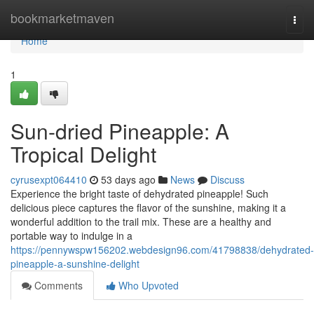
Home
bookmarketmaven
Togg
navi
Home
1
Sun-dried Pineapple: A
Tropical Delight
cyrusexpt064410
53 days ago
News
Discuss
Experience the bright taste of dehydrated pineapple! Such
delicious piece captures the flavor of the sunshine, making it a
wonderful addition to the trail mix. These are a healthy and
portable way to indulge in a
https://pennywspw156202.webdesign96.com/41798838/dehydrated-
pineapple-a-sunshine-delight
Comments
Who Upvoted