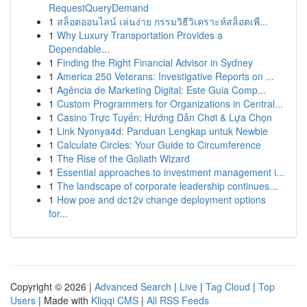
RequestQueryDemand
1
สล็อตออนไลน์ เล่นง่าย กรรมวิธีวิเคราะห์สล็อตเพื...
1
Why Luxury Transportation Provides a
Dependable...
1
Finding the Right Financial Advisor in Sydney
1
America 250 Veterans: Investigative Reports on ...
1
Agência de Marketing Digital: Este Guia Comp...
1
Custom Programmers for Organizations in Central...
1
Casino Trực Tuyến: Hướng Dẫn Chơi & Lựa Chọn
1
Link Nyonya4d: Panduan Lengkap untuk Newbie
1
Calculate Circles: Your Guide to Circumference
1
The Rise of the Goliath Wizard
1
Essential approaches to investment management i...
1
The landscape of corporate leadership continues...
1
How poe and dc12v change deployment options
for...
Copyright © 2026 |
Advanced Search
|
Live
|
Tag Cloud
|
Top
Users
| Made with
Kliqqi CMS
|
All RSS Feeds