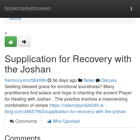
Home
bookmarketmaven
Togg
navi
Home
1
Supplication for Recovery with
the Joshan
harmonyximz584086
56 days ago
News
Discuss
Seeking blessed grace for emotional soundness? Many
practitioners find solace and hope in chanting the ancient Prayer
for Healing with Joshan . This practice involves a mesmerizing
combination of verses
https://nelsonjqyn426260.is-
blog.com/48657863/supplication-for-recovery-with-the-joshan
Comments
Who Upvoted
Comments