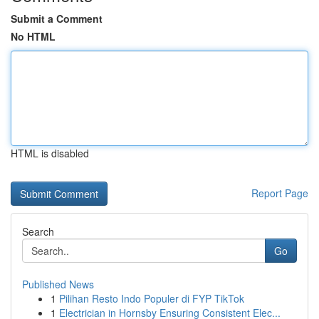
Submit a Comment
No HTML
HTML is disabled
Report Page
Search
Go
Published News
1
Pilihan Resto Indo Populer di FYP TikTok
1
Electrician in Hornsby Ensuring Consistent Elec...