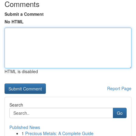
Comments
Submit a Comment
No HTML
HTML is disabled
Report Page
Search
Go
Published News
1
Precious Metals: A Complete Guide