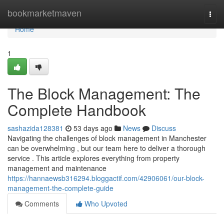
Home
bookmarketmaven
Togg
navi
Home
1
The Block Management: The
Complete Handbook
sashazida128381
53 days ago
News
Discuss
Navigating the challenges of block management in Manchester
can be overwhelming , but our team here to deliver a thorough
service . This article explores everything from property
management and maintenance
https://hannaewsb316294.bloggactif.com/42906061/our-block-
management-the-complete-guide
Comments
Who Upvoted