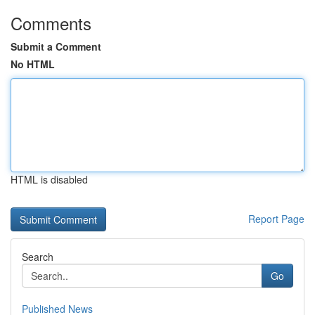
Comments
Submit a Comment
No HTML
HTML is disabled
Report Page
Search
Go
Published News