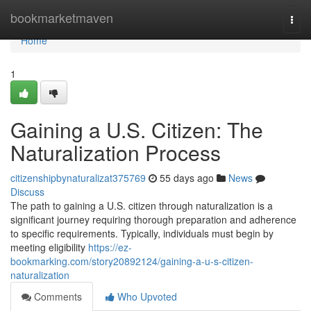
Home
bookmarketmaven
Togg
navi
Home
1
Gaining a U.S. Citizen: The
Naturalization Process
citizenshipbynaturalizat375769
55 days ago
News
Discuss
The path to gaining a U.S. citizen through naturalization is a
significant journey requiring thorough preparation and adherence
to specific requirements. Typically, individuals must begin by
meeting eligibility
https://ez-
bookmarking.com/story20892124/gaining-a-u-s-citizen-
naturalization
Comments
Who Upvoted