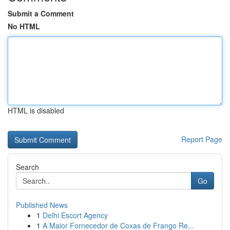
Submit a Comment
No HTML
HTML is disabled
Report Page
Search
Go
Published News
1
Delhi Escort Agency
1
A Maior Fornecedor de Coxas de Frango Re...