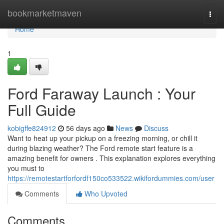
Home
bookmarketmaven
Togg
navi
Home
1
Ford Faraway Launch : Your
Full Guide
kobigffe824912
56 days ago
News
Discuss
Want to heat up your pickup on a freezing morning, or chill it
during blazing weather? The Ford remote start feature is a
amazing benefit for owners . This explanation explores everything
you must to
https://remotestartforfordf150co533522.wikifordummies.com/user
Comments
Who Upvoted
Comments