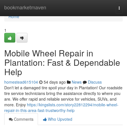
Home
bookmarketmaven
Togg
navi
Home
1
Mobile Wheel Repair in
Plantation: Fast & Dependable
Help
homestead615104
54 days ago
News
Discuss
Don't let a damaged tire spoil your day in Plantation! Our roadside
tire service technicians bring the assistance directly to where you
are. We offer rapid and reliable service for vehicles, SUVs, and
more. Enjoy
https://kingslists.com/story22812294/mobile-wheel-
repair-in-this-area-fast-trustworthy-help
Comments
Who Upvoted