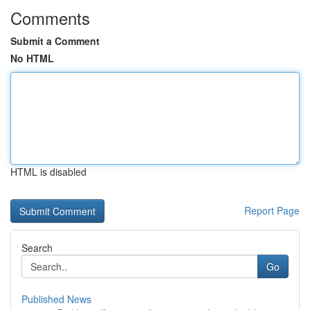
Comments
Submit a Comment
No HTML
HTML is disabled
Report Page
Search
Go
Published News