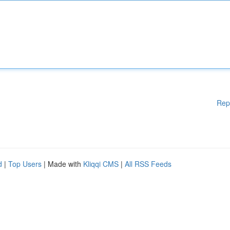
Rep
d
|
Top Users
| Made with
Kliqqi CMS
|
All RSS Feeds