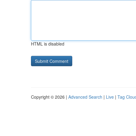
HTML is disabled
Copyright © 2026 |
Advanced Search
|
Live
|
Tag Clou