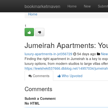
Home
bookmarketmaven
Home
New
Submi
Home
1
Jumeirah Apartments: You
luxury-apartments-in-jvt356729
54 days ago
New
Finding the right apartment in Jumeirah is a key to expe
luxury options, from modern studios to large villas off
https://lewisheki537666.dbblog.net/14957034/jumeirah
Comments
Who Upvoted
Comments
Submit a Comment
No HTML