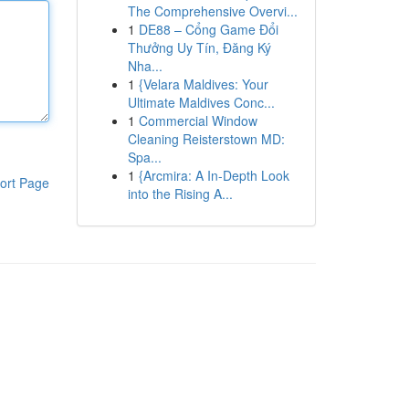
The Comprehensive Overvi...
1
DE88 – Cổng Game Đổi
Thưởng Uy Tín, Đăng Ký
Nha...
1
{Velara Maldives: Your
Ultimate Maldives Conc...
1
Commercial Window
Cleaning Reisterstown MD:
Spa...
1
{Arcmira: A In-Depth Look
ort Page
into the Rising A...