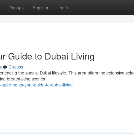
t
Groups
Register
Login
r Guide to Dubai Living
s
Discuss
riencing the special Dubai lifestyle. This area offers the extensive sele
ering breathtaking scenes
-apartments-your-guide-to-dubai-living