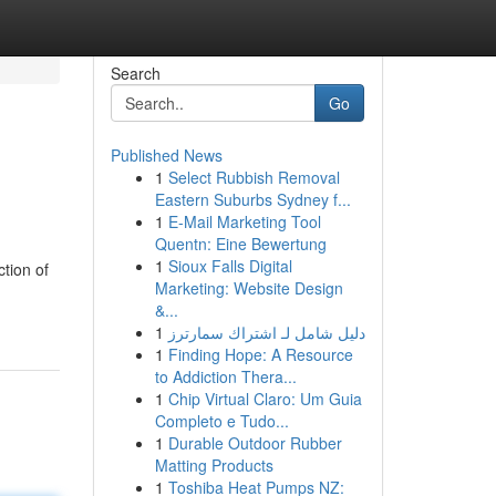
Search
Go
Published News
1
Select Rubbish Removal
Eastern Suburbs Sydney f...
1
E-Mail Marketing Tool
Quentn: Eine Bewertung
1
Sioux Falls Digital
ction of
Marketing: Website Design
&...
1
دليل شامل لـ اشتراك سمارترز
1
Finding Hope: A Resource
to Addiction Thera...
1
Chip Virtual Claro: Um Guia
Completo e Tudo...
1
Durable Outdoor Rubber
Matting Products
1
Toshiba Heat Pumps NZ: