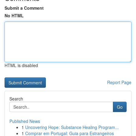
Submit a Comment
No HTML
HTML is disabled
Report Page
Search
Go
Published News
1
Uncovering Hope: Substance Healing Program...
1
Comprar em Portugal: Guia para Estrangeiros