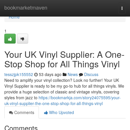
Home
bookmarketmaven
Togg
navi
Home
1
Your UK Vinyl Supplier: A One-
Stop Shop for All Things Vinyl
tesszjpk155552
53 days ago
News
Discuss
Need to amplify your vinyl collection? Look no further! Your UK
Vinyl Supplier is ready to be my go-to hub for all things vinyls. We
provide a huge selection of classic and vintage vinyls, covering
styles from jazz to
https://bookmarkja.com/story24075595/your-
uk-vinyl-supplier-the-one-stop-shop-for-all-things-vinyl
Comments
Who Upvoted
Comments