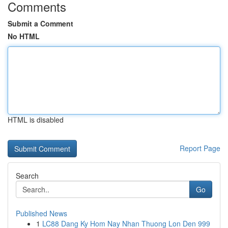
Comments
Submit a Comment
No HTML
HTML is disabled
Report Page
Search
Go
Published News
1
LC88 Dang Ky Hom Nay Nhan Thuong Lon Den 999