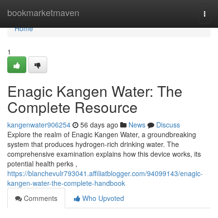
Home
bookmarketmaven
Togg
navi
Home
1
Enagic Kangen Water: The
Complete Resource
kangenwater906254
56 days ago
News
Discuss
Explore the realm of Enagic Kangen Water, a groundbreaking
system that produces hydrogen-rich drinking water. The
comprehensive examination explains how this device works, its
potential health perks ,
https://blanchevulr793041.affiliatblogger.com/94099143/enagic-
kangen-water-the-complete-handbook
Comments
Who Upvoted