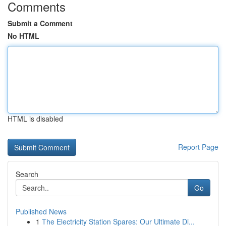
Comments
Submit a Comment
No HTML
HTML is disabled
Report Page
Search
Go
Published News
1
The Electricity Station Spares: Our Ultimate Di...