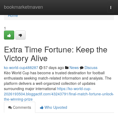
Home
bookmarketmaven
Togg
navi
Home
1
Extra Time Fortune: Keep the
Victory Alive
ko-world-cup488287
57 days ago
News
Discuss
Kèo World Cup has become a trusted destination for football
enthusiasts seeking match-related information and analysis. The
platform delivers a well-organized collection of updates
surrounding major international
https://ko-world-cup-
2026193504.bloggactif.com/43243791/final-match-fortune-unlock-
the-winning-prize
Comments
Who Upvoted