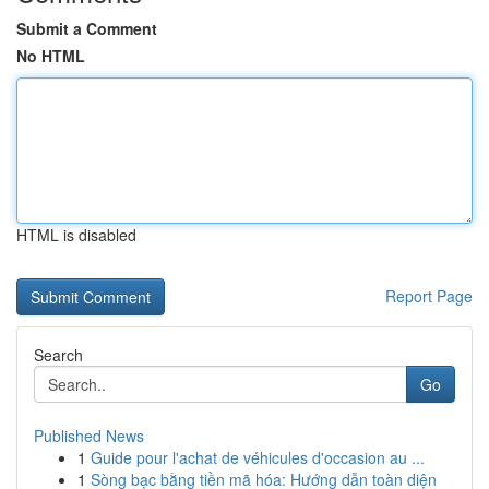
Submit a Comment
No HTML
HTML is disabled
Report Page
Search
Go
Published News
1
Guide pour l'achat de véhicules d'occasion au ...
1
Sòng bạc bằng tiền mã hóa: Hướng dẫn toàn diện