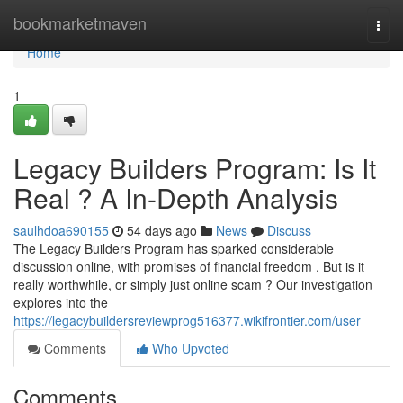
Home
bookmarketmaven
Togg
navi
Home
1
Legacy Builders Program: Is It
Real ? A In-Depth Analysis
saulhdoa690155
54 days ago
News
Discuss
The Legacy Builders Program has sparked considerable
discussion online, with promises of financial freedom . But is it
really worthwhile, or simply just online scam ? Our investigation
explores into the
https://legacybuildersreviewprog516377.wikifrontier.com/user
Comments
Who Upvoted
Comments