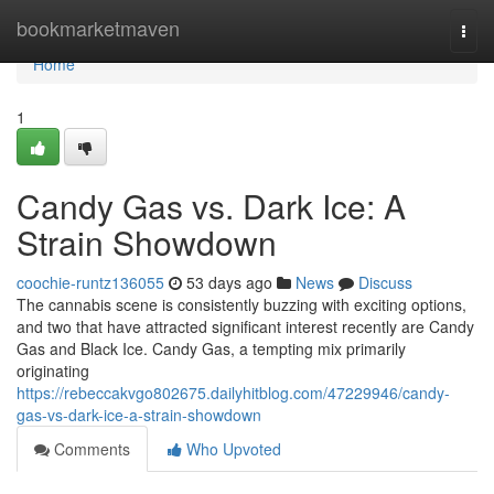
Home
bookmarketmaven
Togg
navi
Home
1
Candy Gas vs. Dark Ice: A
Strain Showdown
coochie-runtz136055
53 days ago
News
Discuss
The cannabis scene is consistently buzzing with exciting options,
and two that have attracted significant interest recently are Candy
Gas and Black Ice. Candy Gas, a tempting mix primarily
originating
https://rebeccakvgo802675.dailyhitblog.com/47229946/candy-
gas-vs-dark-ice-a-strain-showdown
Comments
Who Upvoted