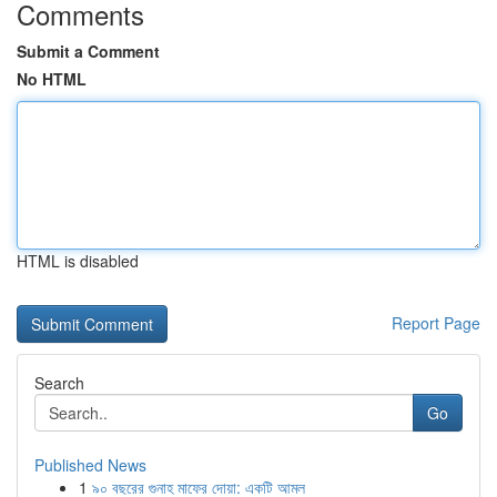
Comments
Submit a Comment
No HTML
HTML is disabled
Report Page
Search
Go
Published News
1
৯০ বছরের গুনাহ মাফের দোয়া: একটি আমল