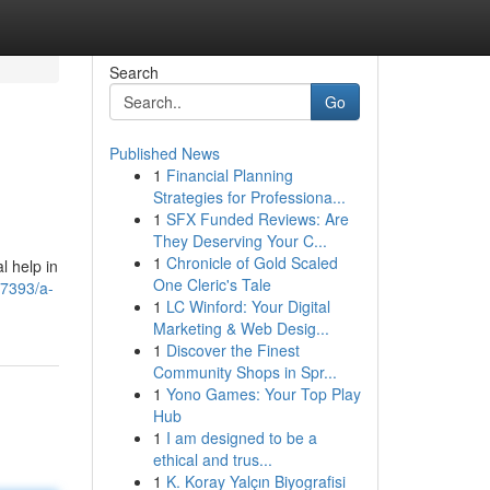
Search
Go
Published News
1
Financial Planning
Strategies for Professiona...
1
SFX Funded Reviews: Are
They Deserving Your C...
1
Chronicle of Gold Scaled
l help in
One Cleric's Tale
7393/a-
1
LC Winford: Your Digital
Marketing & Web Desig...
1
Discover the Finest
Community Shops in Spr...
1
Yono Games: Your Top Play
Hub
1
I am designed to be a
ethical and trus...
1
K. Koray Yalçın Biyografisi