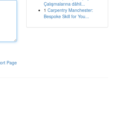
Çalışmalarına dâhil...
1
Carpentry Manchester:
Bespoke Skill for You...
ort Page