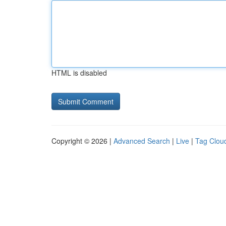
HTML is disabled
Copyright © 2026 |
Advanced Search
|
Live
|
Tag Clou