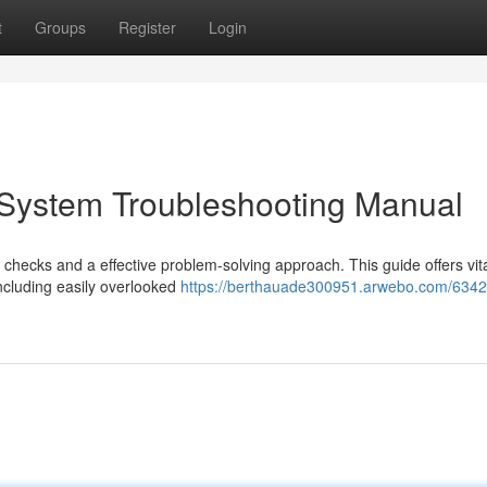
t
Groups
Register
Login
System Troubleshooting Manual
checks and a effective problem-solving approach. This guide offers vita
ncluding easily overlooked
https://berthauade300951.arwebo.com/6342