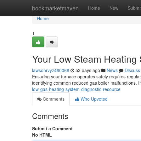
Home
bookmarketmaven
Home
New
Submi
Home
1
Your Low Steam Heating 
lawsonrvyz460068
53 days ago
News
Discuss
Ensuring your furnace operates safely requires regular 
identifying common reduced gas boiler malfunctions. I
low-gas-heating-system-diagnostic-resource
Comments
Who Upvoted
Comments
Submit a Comment
No HTML