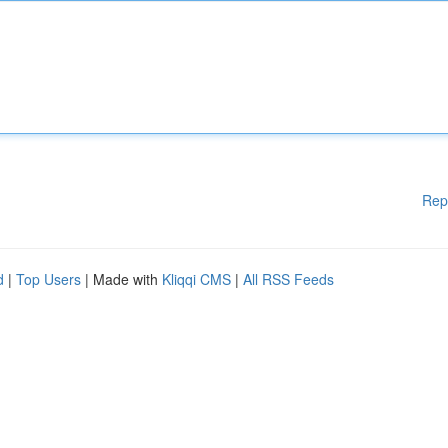
Rep
d
|
Top Users
| Made with
Kliqqi CMS
|
All RSS Feeds