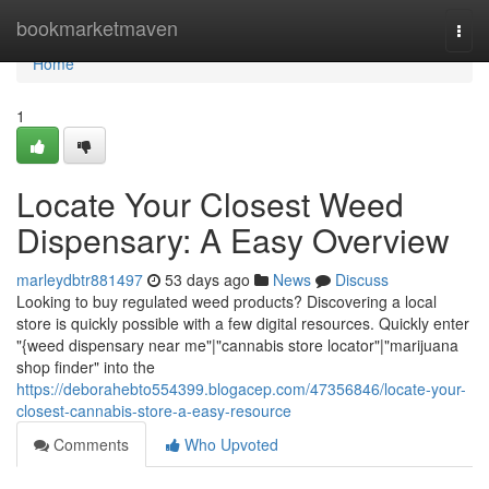
Home
bookmarketmaven
Togg
navi
Home
1
Locate Your Closest Weed
Dispensary: A Easy Overview
marleydbtr881497
53 days ago
News
Discuss
Looking to buy regulated weed products? Discovering a local
store is quickly possible with a few digital resources. Quickly enter
"{weed dispensary near me"|"cannabis store locator"|"marijuana
shop finder" into the
https://deborahebto554399.blogacep.com/47356846/locate-your-
closest-cannabis-store-a-easy-resource
Comments
Who Upvoted