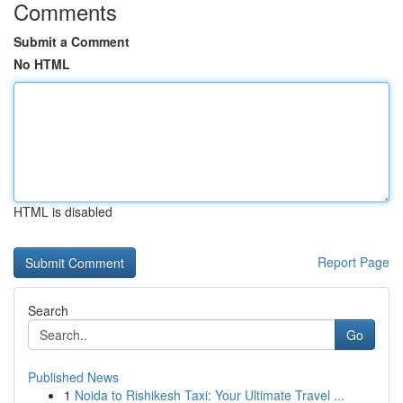
Comments
Submit a Comment
No HTML
HTML is disabled
Report Page
Search
Go
Published News
1
Noida to Rishikesh Taxi: Your Ultimate Travel ...