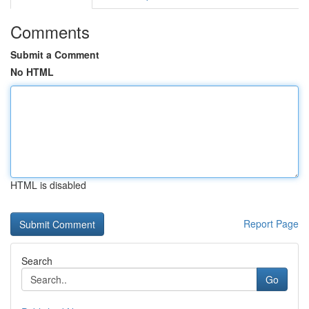
Comments
Submit a Comment
No HTML
HTML is disabled
Report Page
Search
Go