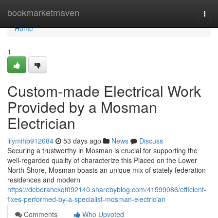
Home
bookmarketmaven
Togg
navi
Home
1
Custom-made Electrical Work
Provided by a Mosman
Electrician
lilymihb912684
53 days ago
News
Discuss
Securing a trustworthy in Mosman is crucial for supporting the
well-regarded quality of characterize this Placed on the Lower
North Shore, Mosman boasts an unique mix of stately federation
residences and modern
https://deborahckqf092140.sharebyblog.com/41599086/efficient-
fixes-performed-by-a-specialist-mosman-electrician
Comments
Who Upvoted