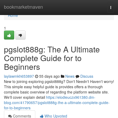
Home
bookmarketmaven
Togg
navi
Home
1
pgslot888g: The A Ultimate
Complete Guide for to
Beginners
laylawmkh653897
55 days ago
News
Discuss
New to joining exploring pgslot888g? Don't Needn't Haven't worry!
This simple easy helpful guide is provides offers a thorough
complete basic overview of regarding the platform website site.
We'll cover explain detail
https://elodieuczx961380.dm-
blog.com/41790657/pgslot888g-the-a-ultimate-complete-guide-
for-to-beginners
Comments
Who Upvoted