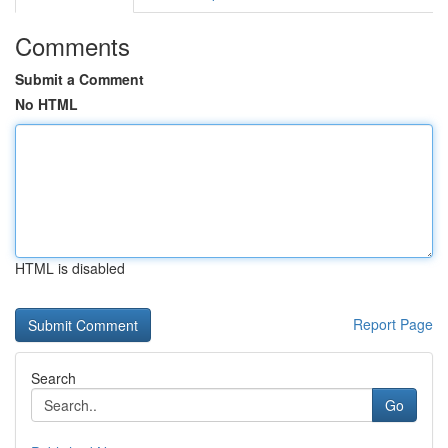
Comments
Submit a Comment
No HTML
HTML is disabled
Report Page
Search
Go