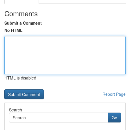
Comments
Submit a Comment
No HTML
HTML is disabled
Report Page
Search
Go