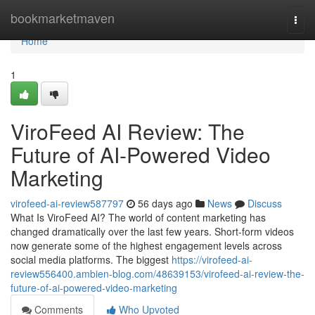
Home
bookmarketmaven
Togg
navi
Home
1
ViroFeed AI Review: The
Future of AI-Powered Video
Marketing
virofeed-ai-review587797
56 days ago
News
Discuss
What Is ViroFeed AI? The world of content marketing has
changed dramatically over the last few years. Short-form videos
now generate some of the highest engagement levels across
social media platforms. The biggest
https://virofeed-ai-
review556400.ambien-blog.com/48639153/virofeed-ai-review-the-
future-of-ai-powered-video-marketing
Comments
Who Upvoted