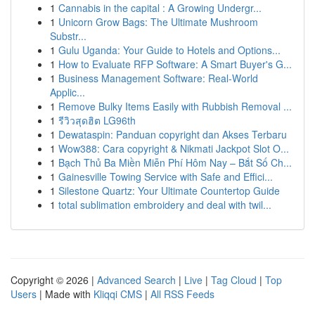
1
Cannabis in the capital : A Growing Undergr...
1
Unicorn Grow Bags: The Ultimate Mushroom
Substr...
1
Gulu Uganda: Your Guide to Hotels and Options...
1
How to Evaluate RFP Software: A Smart Buyer's G...
1
Business Management Software: Real-World
Applic...
1
Remove Bulky Items Easily with Rubbish Removal ...
1
รีวิวสุดฮิต LG96th
1
Dewataspin: Panduan copyright dan Akses Terbaru
1
Wow388: Cara copyright & Nikmati Jackpot Slot O...
1
Bạch Thủ Ba Miền Miễn Phí Hôm Nay – Bắt Số Ch...
1
Gainesville Towing Service with Safe and Effici...
1
Silestone Quartz: Your Ultimate Countertop Guide
1
total sublimation embroidery and deal with twil...
Copyright © 2026 |
Advanced Search
|
Live
|
Tag Cloud
|
Top
Users
| Made with
Kliqqi CMS
|
All RSS Feeds