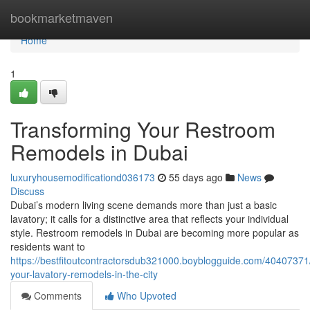
Home
bookmarketmaven
Home
1
Transforming Your Restroom
Remodels in Dubai
luxuryhousemodificationd036173
55 days ago
News
Discuss
Dubai’s modern living scene demands more than just a basic
lavatory; it calls for a distinctive area that reflects your individual
style. Restroom remodels in Dubai are becoming more popular as
residents want to
https://bestfitoutcontractorsdub321000.boyblogguide.com/40407371
your-lavatory-remodels-in-the-city
Comments
Who Upvoted