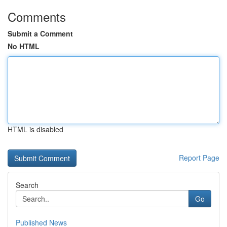
Comments
Submit a Comment
No HTML
HTML is disabled
Report Page
Search
Go
Published News