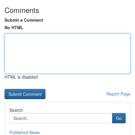
Comments
Submit a Comment
No HTML
HTML is disabled
Report Page
Search
Go
Published News