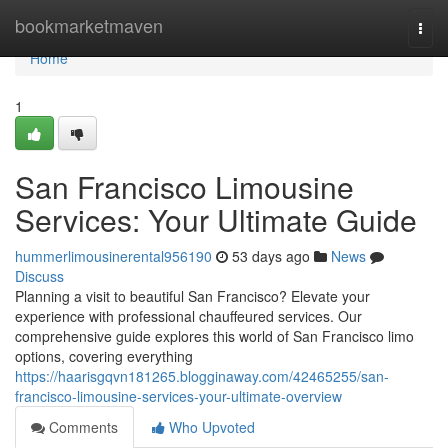
Home
bookmarketmaven
Togg
navi
Home
1
San Francisco Limousine
Services: Your Ultimate Guide
hummerlimousinerental956190
53 days ago
News
Discuss
Planning a visit to beautiful San Francisco? Elevate your
experience with professional chauffeured services. Our
comprehensive guide explores this world of San Francisco limo
options, covering everything
https://haarisgqvn181265.blogginaway.com/42465255/san-
francisco-limousine-services-your-ultimate-overview
Comments
Who Upvoted