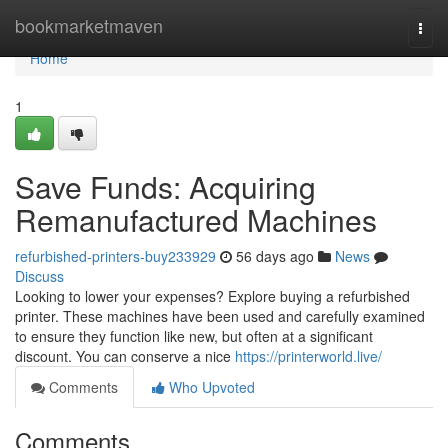
Home
bookmarketmaven
Togg
navi
Home
1
Save Funds: Acquiring
Remanufactured Machines
refurbished-printers-buy233929
56 days ago
News
Discuss
Looking to lower your expenses? Explore buying a refurbished
printer. These machines have been used and carefully examined
to ensure they function like new, but often at a significant
discount. You can conserve a nice
https://printerworld.live/
Comments
Who Upvoted
Comments