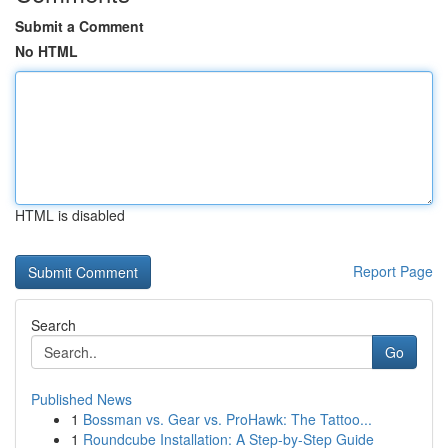
Submit a Comment
No HTML
HTML is disabled
Report Page
Search
Go
Published News
1
Bossman vs. Gear vs. ProHawk: The Tattoo...
1
Roundcube Installation: A Step-by-Step Guide