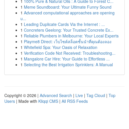
1
100% Pure & Natural Oils : A Guide to Forest C...
1
Meme Soundboard: Your Ultimate Funny Sound
1
Advanced computational approaches are opening
u...
1
Leading Duplicate Cards Via the Internet : ...
1
Concreters Geelong: Your Trusted Concrete Ex...
1
Reliable Plumbers in Melbourne: Your Local Experts
1
Playme8 Direct: เว็บไซต์สล็อตชั้นนำที่คุณต้องลอง
1
Whitefield Spa: Your Oasis of Relaxation
1
Verification Code Not Received: Troubleshooting...
1
Mangalore Car Hire: Your Guide to Effortless ...
1
Selecting the Best Irrigation Sprinklers: A Manual
Copyright © 2026 |
Advanced Search
|
Live
|
Tag Cloud
|
Top
Users
| Made with
Kliqqi CMS
|
All RSS Feeds