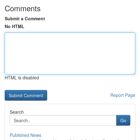
Comments
Submit a Comment
No HTML
HTML is disabled
Report Page
Search
Go
Published News