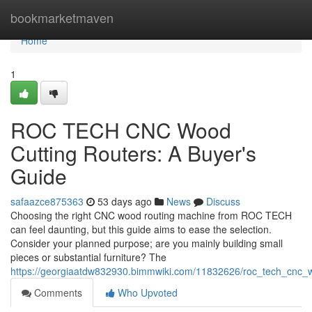
Home
bookmarketmaven
Home
1
ROC TECH CNC Wood
Cutting Routers: A Buyer's
Guide
safaazce875363
53 days ago
News
Discuss
Choosing the right CNC wood routing machine from ROC TECH
can feel daunting, but this guide aims to ease the selection.
Consider your planned purpose; are you mainly building small
pieces or substantial furniture? The
https://georgiaatdw832930.bimmwiki.com/11832626/roc_tech_cnc_
Comments
Who Upvoted