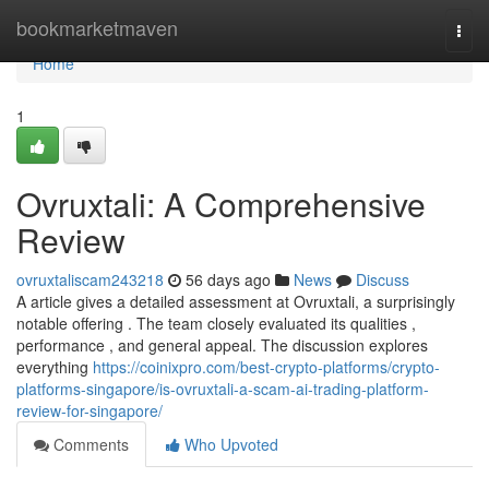
Home
bookmarketmaven
Togg
navi
Home
1
Ovruxtali: A Comprehensive
Review
ovruxtaliscam243218
56 days ago
News
Discuss
A article gives a detailed assessment at Ovruxtali, a surprisingly
notable offering . The team closely evaluated its qualities ,
performance , and general appeal. The discussion explores
everything
https://coinixpro.com/best-crypto-platforms/crypto-
platforms-singapore/is-ovruxtali-a-scam-ai-trading-platform-
review-for-singapore/
Comments
Who Upvoted