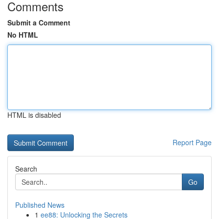
Comments
Submit a Comment
No HTML
HTML is disabled
Report Page
Search
Go
Published News
1
ee88: Unlocking the Secrets