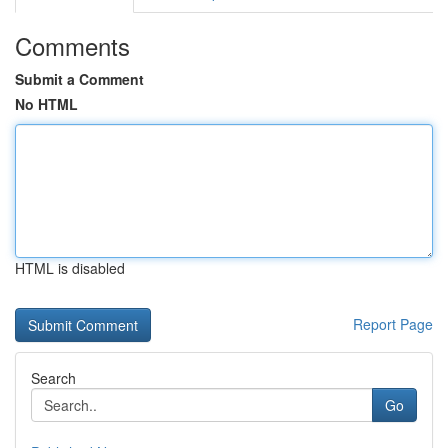
Comments
Submit a Comment
No HTML
HTML is disabled
Report Page
Search
Go