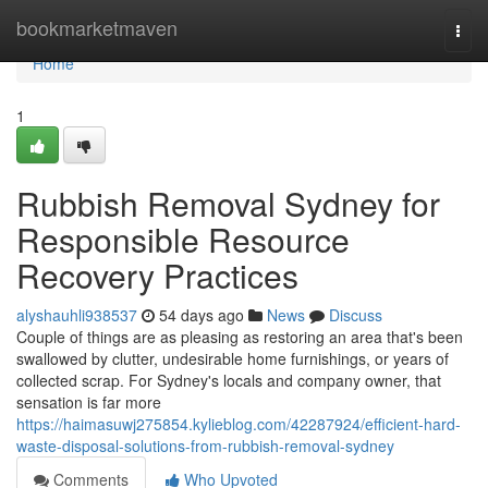
Home
bookmarketmaven
Togg
navi
Home
1
Rubbish Removal Sydney for
Responsible Resource
Recovery Practices
alyshauhli938537
54 days ago
News
Discuss
Couple of things are as pleasing as restoring an area that's been
swallowed by clutter, undesirable home furnishings, or years of
collected scrap. For Sydney's locals and company owner, that
sensation is far more
https://haimasuwj275854.kylieblog.com/42287924/efficient-hard-
waste-disposal-solutions-from-rubbish-removal-sydney
Comments
Who Upvoted