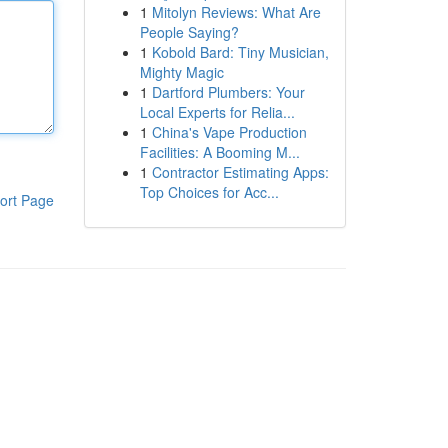
1
Mitolyn Reviews: What Are
People Saying?
1
Kobold Bard: Tiny Musician,
Mighty Magic
1
Dartford Plumbers: Your
Local Experts for Relia...
1
China's Vape Production
Facilities: A Booming M...
1
Contractor Estimating Apps:
Top Choices for Acc...
ort Page