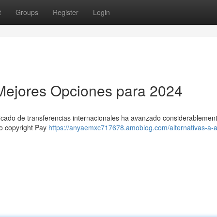
t
Groups
Register
Login
s Mejores Opciones para 2024
ercado de transferencias internacionales ha avanzado considerablement
mo copyright Pay
https://anyaemxc717678.amoblog.com/alternativas-a-ai