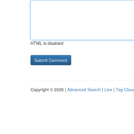
HTML is disabled
Copyright © 2026 |
Advanced Search
|
Live
|
Tag Clou