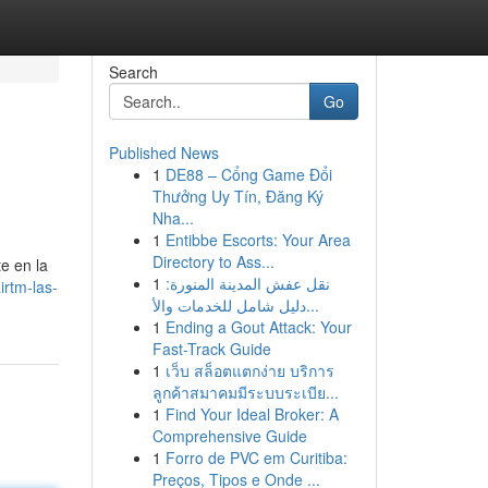
Search
Go
Published News
1
DE88 – Cổng Game Đổi
Thưởng Uy Tín, Đăng Ký
Nha...
1
Entibbe Escorts: Your Area
Directory to Ass...
e en la
1
نقل عفش المدينة المنورة:
rtm-las-
دليل شامل للخدمات والأ...
1
Ending a Gout Attack: Your
Fast-Track Guide
1
เว็บ สล็อตแตกง่าย บริการ
ลูกค้าสมาคมมีระบบระเบีย...
1
Find Your Ideal Broker: A
Comprehensive Guide
1
Forro de PVC em Curitiba:
Preços, Tipos e Onde ...