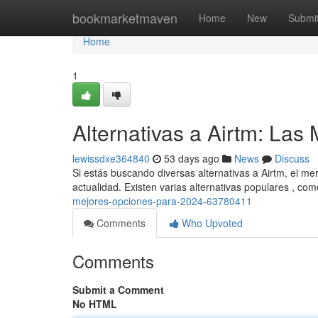
Home
bookmarketmaven
Home
New
Submi
Home
1
Alternativas a Airtm: La
lewissdxe364840
53 days ago
News
Discuss
Si estás buscando diversas alternativas a Airtm, el m
actualidad. Existen varias alternativas populares , co
mejores-opciones-para-2024-63780411
Comments
Who Upvoted
Comments
Submit a Comment
No HTML