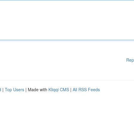
Rep
d
|
Top Users
| Made with
Kliqqi CMS
|
All RSS Feeds