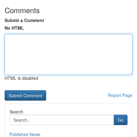
Comments
Submit a Comment
No HTML
HTML is disabled
Report Page
Search
Go
Published News