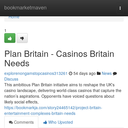
Home
bookmarketmaven
Togg
navi
Home
1
Plan Britain - Casinos Britain
Needs
explorenongamstopcasinos313261
54 days ago
News
Discuss
This ambitious Plan Britain initiative aims to reshape the UK's
casino landscape, delivering world-class casinos that capture the
nation’s aspirations. Opponents have voiced questions about
likely social effects,
https://bookmarkja.com/story24465142/project-britain-
entertainment-complexes-britain-needs
Comments
Who Upvoted