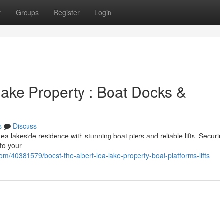
t
Groups
Register
Login
Lake Property : Boat Docks &
s
Discuss
a lakeside residence with stunning boat piers and reliable lifts. Securi
to your
m/40381579/boost-the-albert-lea-lake-property-boat-platforms-lifts