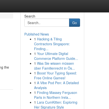
Search
Go
Published News
1
Hacking & Tiling
Contractors Singapore:
Finding...
1
Your Ultimate Digital
Commerce Platform Guide...
1
Was Sie wissen müssen
ng the
über Familienrecht in Ös...
1
Boost Your Typing Speed:
Free Online Games!
1
A Vibe Pod Pen: A Detailed
Analysis
1
Finding Massey Ferguson
Parts in Northern Irela...
1
Lara CumKitten: Exploring
Her Signature Style