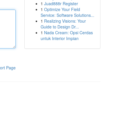
1
Juad888r Register
1
Optimize Your Field
Service: Software Solutions...
1
Realizing Visions: Your
Guide to Design Dr...
1
Nada Cream: Opsi Cerdas
untuk Interior Impian
ort Page