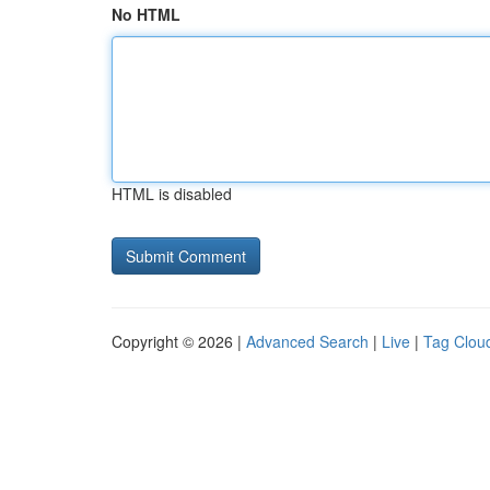
No HTML
HTML is disabled
Copyright © 2026 |
Advanced Search
|
Live
|
Tag Clou