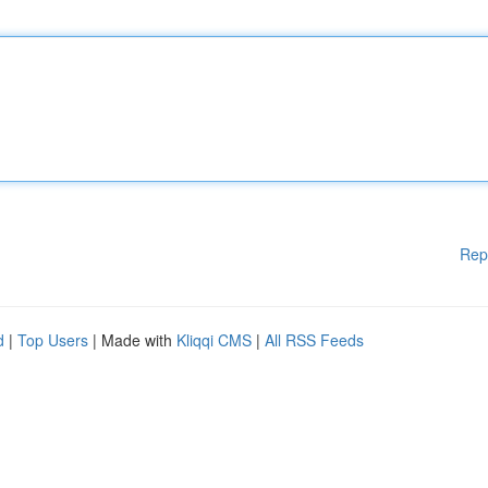
Rep
d
|
Top Users
| Made with
Kliqqi CMS
|
All RSS Feeds