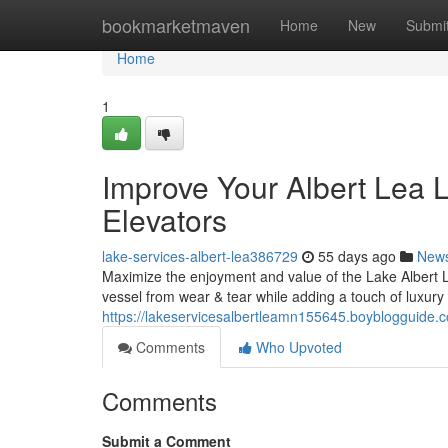
Home
bookmarketmaven
Home
New
Submi
Home
1
Improve Your Albert Lea 
Elevators
lake-services-albert-lea386729
55 days ago
New
Maximize the enjoyment and value of the Lake Albert Le
vessel from wear & tear while adding a touch of luxury 
https://lakeservicesalbertleamn155645.boyblogguide.co
Comments
Who Upvoted
Comments
Submit a Comment