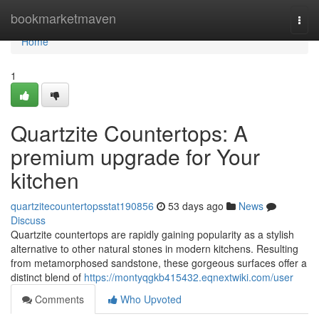
Home
bookmarketmaven
Togg
navi
Home
1
Quartzite Countertops: A
premium upgrade for Your
kitchen
quartzitecountertopsstat190856
53 days ago
News
Discuss
Quartzite countertops are rapidly gaining popularity as a stylish
alternative to other natural stones in modern kitchens. Resulting
from metamorphosed sandstone, these gorgeous surfaces offer a
distinct blend of
https://montyqgkb415432.eqnextwiki.com/user
Comments
Who Upvoted