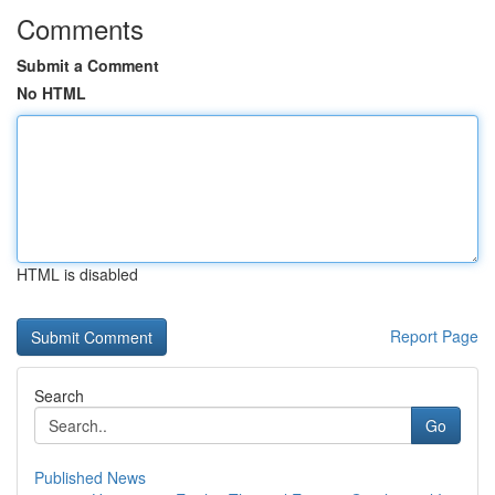
Comments
Submit a Comment
No HTML
HTML is disabled
Report Page
Search
Go
Published News