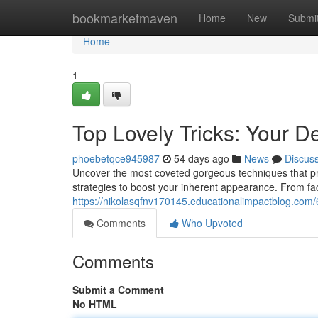
Home
bookmarketmaven
Home
New
Submi
Home
1
Top Lovely Tricks: Your De
phoebetqce945987
54 days ago
News
Discus
Uncover the most coveted gorgeous techniques that pro
strategies to boost your inherent appearance. From f
https://nikolasqfnv170145.educationalimpactblog.com/
Comments
Who Upvoted
Comments
Submit a Comment
No HTML