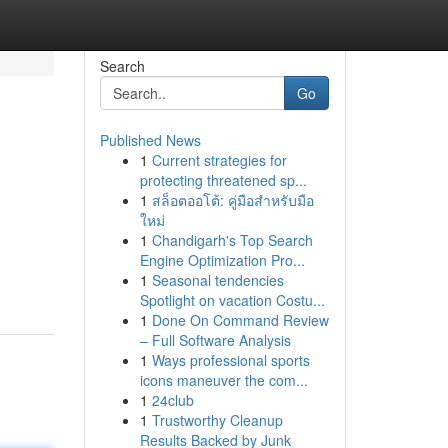
Search
Go
Published News
1
Current strategies for
protecting threatened sp...
1
สล็อตออโต้: คู่มือสำหรับมือ
ใหม่
1
Chandigarh's Top Search
Engine Optimization Pro...
1
Seasonal tendencies
Spotlight on vacation Costu...
1
Done On Command Review
– Full Software Analysis
1
Ways professional sports
icons maneuver the com...
1
24club
1
Trustworthy Cleanup
Results Backed by Junk