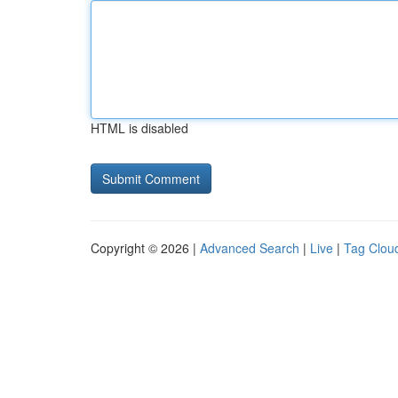
HTML is disabled
Copyright © 2026 |
Advanced Search
|
Live
|
Tag Clou