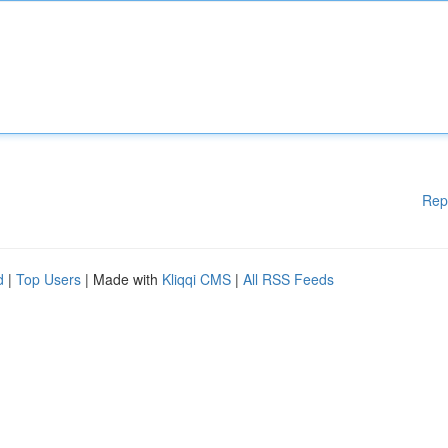
Rep
d
|
Top Users
| Made with
Kliqqi CMS
|
All RSS Feeds