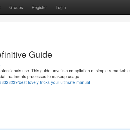
t
Groups
Register
Login
finitive Guide
s
fessionals use. This guide unveils a compilation of simple remarkable
acial treatments processes to makeup usage
63328239/best-lovely-tricks-your-ultimate-manual