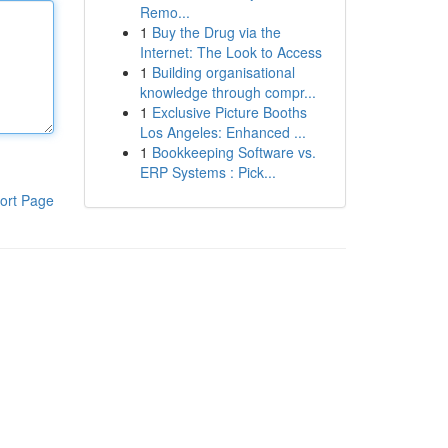
Remo...
1
Buy the Drug via the
Internet: The Look to Access
1
Building organisational
knowledge through compr...
1
Exclusive Picture Booths
Los Angeles: Enhanced ...
1
Bookkeeping Software vs.
ERP Systems : Pick...
ort Page