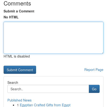
Comments
Submit a Comment
No HTML
HTML is disabled
Report Page
Search
Go
Published News
1
Egyptian Crafted Gifts from Egypt