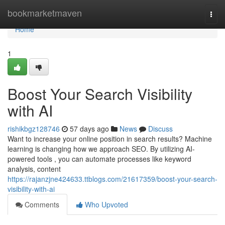
Home
bookmarketmaven
Togg
navi
Home
1
Boost Your Search Visibility
with AI
rishikbgz128746
57 days ago
News
Discuss
Want to increase your online position in search results? Machine
learning is changing how we approach SEO. By utilizing AI-
powered tools , you can automate processes like keyword
analysis, content
https://rajanzjne424633.ttblogs.com/21617359/boost-your-search-
visibility-with-ai
Comments
Who Upvoted