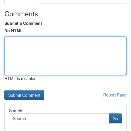
Comments
Submit a Comment
No HTML
HTML is disabled
Report Page
Search
Go