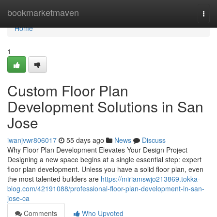
Home
bookmarketmaven
Togg
navi
Home
1
Custom Floor Plan
Development Solutions in San
Jose
iwanjvwr806017
55 days ago
News
Discuss
Why Floor Plan Development Elevates Your Design Project
Designing a new space begins at a single essential step: expert
floor plan development. Unless you have a solid floor plan, even
the most talented builders are
https://miriamswjo213869.tokka-
blog.com/42191088/professional-floor-plan-development-in-san-
jose-ca
Comments
Who Upvoted