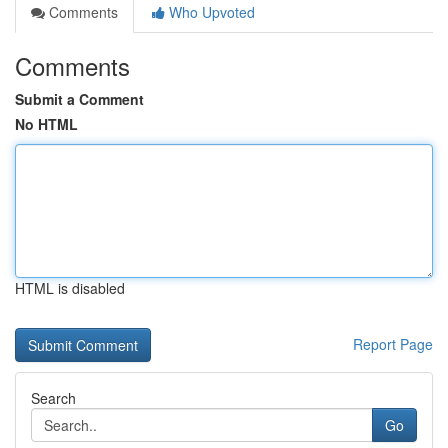
Comments
Who Upvoted
Comments
Submit a Comment
No HTML
HTML is disabled
Report Page
Search
Go