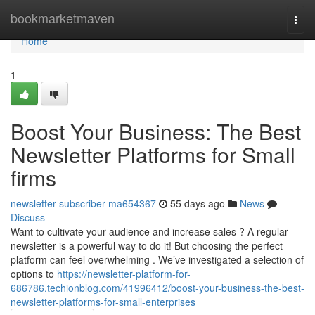
Home
bookmarketmaven
Togg
navi
Home
1
Boost Your Business: The Best
Newsletter Platforms for Small
firms
newsletter-subscriber-ma654367
55 days ago
News
Discuss
Want to cultivate your audience and increase sales ? A regular
newsletter is a powerful way to do it! But choosing the perfect
platform can feel overwhelming . We’ve investigated a selection of
options to
https://newsletter-platform-for-
686786.techionblog.com/41996412/boost-your-business-the-best-
newsletter-platforms-for-small-enterprises