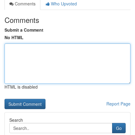
Comments
Who Upvoted
Comments
Submit a Comment
No HTML
HTML is disabled
Report Page
Search
Go