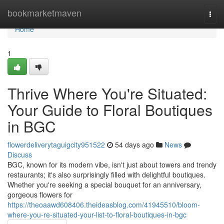
Home
bookmarketmaven
Togg
navi
Home
1
Thrive Where You're Situated:
Your Guide to Floral Boutiques
in BGC
flowerdeliverytaguigcity951522
54 days ago
News
Discuss
BGC, known for its modern vibe, isn't just about towers and trendy
restaurants; it's also surprisingly filled with delightful boutiques.
Whether you're seeking a special bouquet for an anniversary,
gorgeous flowers for
https://theoaawd608406.theideasblog.com/41945510/bloom-
where-you-re-situated-your-list-to-floral-boutiques-in-bgc