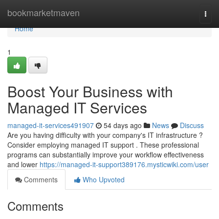
Home
bookmarketmaven
Togg
navi
Home
1
Boost Your Business with
Managed IT Services
managed-it-services491907
54 days ago
News
Discuss
Are you having difficulty with your company's IT infrastructure ?
Consider employing managed IT support . These professional
programs can substantially improve your workflow effectiveness
and lower
https://managed-it-support389176.mysticwiki.com/user
Comments
Who Upvoted
Comments