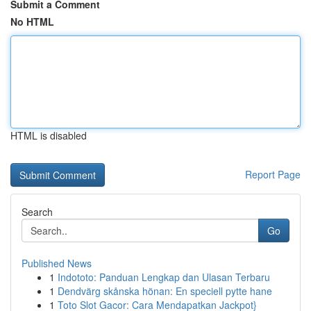
Submit a Comment
No HTML
HTML is disabled
Report Page
Search
Go
Published News
1
Indototo: Panduan Lengkap dan Ulasan Terbaru
1
Dendvärg skånska hönan: En speciell pytte hane
1
Toto Slot Gacor: Cara Mendapatkan Jackpot}