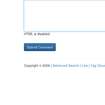
HTML is disabled
Copyright © 2026 |
Advanced Search
|
Live
|
Tag Clou