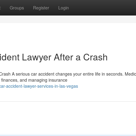
t
Groups
Register
Login
ident Lawyer After a Crash
rash A serious car accident changes your entire life in seconds. Medic
r finances, and managing insurance
r-accident-lawyer-services-in-las-vegas