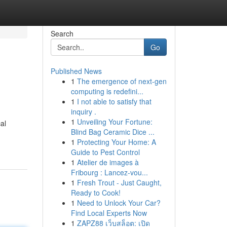
Search
Go
Published News
1
The emergence of next-gen
computing is redefini...
1
I not able to satisfy that
inquiry .
1
Unveiling Your Fortune:
al
Blind Bag Ceramic Dice ...
1
Protecting Your Home: A
Guide to Pest Control
1
Atelier de images à
Fribourg : Lancez-vou...
1
Fresh Trout - Just Caught,
Ready to Cook!
1
Need to Unlock Your Car?
Find Local Experts Now
1
ZAPZ88 เว็บสล็อต: เปิด