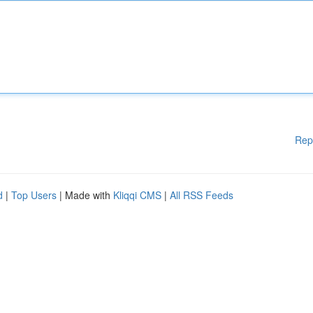
Rep
d
|
Top Users
| Made with
Kliqqi CMS
|
All RSS Feeds