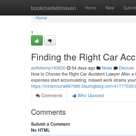
Home
bookmarketmaven
Home
New
Submi
Home
1
Finding the Right Car Acc
aoifekemp183830
54 days ago
News
Discuss
How to Choose the Right Car Accident Lawyer After a C
expenses start accumulating, missed work strains you
https://miriamxzrw687080.blazingblog.com/41777035/ca
Comments
Who Upvoted
Comments
Submit a Comment
No HTML