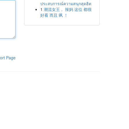
ประสบการณ์ความสนุกสุดฮิต
1
潮流女王， 辣妈 这位 都很
好看 而且 飒 ！
ort Page