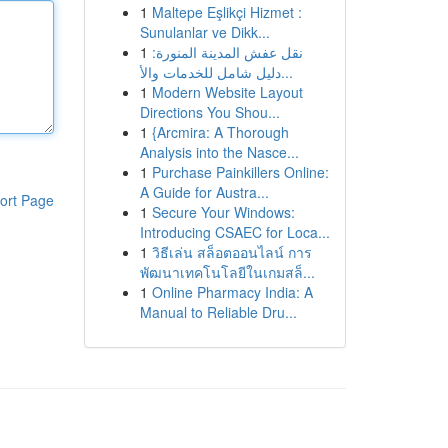
1
Maltepe Eşlikçi Hizmet :
Sunulanlar ve Dikk...
1
نقل عفش المدينة المنورة:
دليل شامل للخدمات والأ...
1
Modern Website Layout
Directions You Shou...
1
{Arcmira: A Thorough
Analysis into the Nasce...
1
Purchase Painkillers Online:
A Guide for Austra...
ort Page
1
Secure Your Windows:
Introducing CSAEC for Loca...
1
วิธีเล่น สล็อตออนไลน์ การ
พัฒนาเทคโนโลยีในเกมสล็...
1
Online Pharmacy India: A
Manual to Reliable Dru...