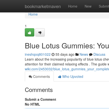
Home
bookmarketmaven
Home
New
Submi
Home
1
Blue Lotus Gummies: You
ineshqoq801022
55 days ago
News
Discuss
Learn about the increasing popularity of blue lotus chew
attention for their claimed relaxing effects . The guide w
wiki.com/2453032/blue_lotus_gummies_your_complet
Comments
Who Upvoted
Comments
Submit a Comment
No HTML