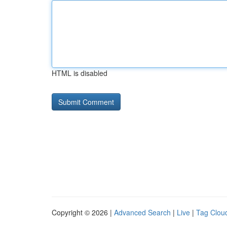
HTML is disabled
Copyright © 2026 |
Advanced Search
|
Live
|
Tag Clou