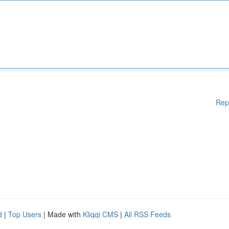
Rep
d
|
Top Users
| Made with
Kliqqi CMS
|
All RSS Feeds