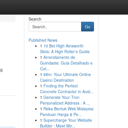
Search
Go
Published News
1
10 Bet High Ainsworth
Slots: A High Roller's Guide
1
Arrendamento de
Guindaste: Guia Detalhado e
Cot...
ng
1
88m: Your Ultimate Online
Casino Destination
1
Finding the Perfect
Concrete Contractor in Aust...
1
Generate Your Tron
Personalized Address : A ...
1
Reka Bentuk Web Malaysia:
Panduan Harga & Pe...
1
Supercharge Your Website
Builder : Meet Mir...