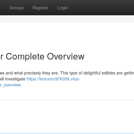
t
Groups
Register
Login
r Complete Overview
s and what precisely they are. This type of delightful edibles are getti
ill investigate
https://loriuxmz976356.nico-
e_overview