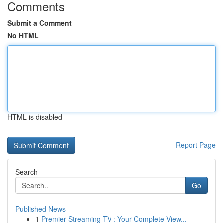
Comments
Submit a Comment
No HTML
HTML is disabled
Report Page
Search
Go
Published News
1
Premier Streaming TV : Your Complete View...