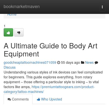
Home
bookmarketmaven
Togg
navi
Home
1
A Ultimate Guide to Body Art
Equipment
goodcheaptattoomachines071059
55 days ago
News
Discuss
Understanding various styles of ink devices can feel complicated
for beginners. This guide explores everything, from rotary
equipment – those offering a particular style to inking – to vital
factors like amps,
https://premiumtattoogears.com/product-
category/tattoo-machines/
Comments
Who Upvoted