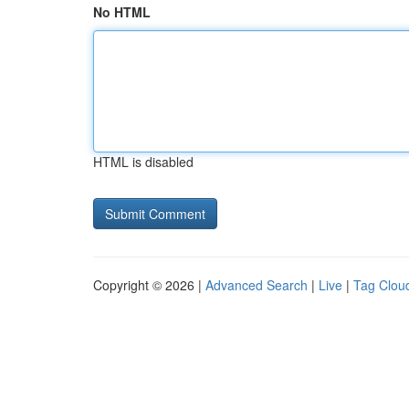
No HTML
HTML is disabled
Copyright © 2026 |
Advanced Search
|
Live
|
Tag Clou