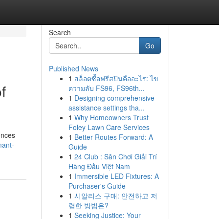
Search
Go
Published News
1
สล็อตซื้อฟรีสปินคืออะไร: ไข
f
ความลับ FS96, FS96th...
1
Designing comprehensive
assistance settings tha...
1
Why Homeowners Trust
Foley Lawn Care Services
ences
1
Better Routes Forward: A
mant-
Guide
1
24 Club : Sân Chơi Giải Trí
Hàng Đầu Việt Nam
1
Immersible LED Fixtures: A
Purchaser's Guide
1
시알리스 구매: 안전하고 저
렴한 방법은?
1
Seeking Justice: Your