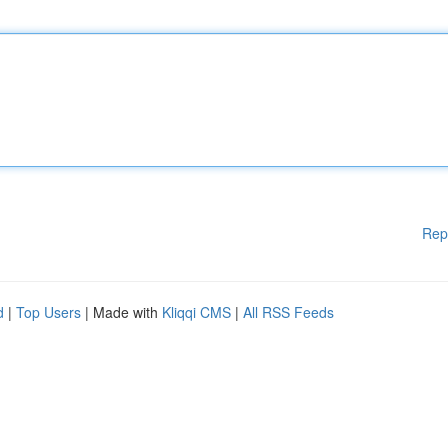
Rep
d
|
Top Users
| Made with
Kliqqi CMS
|
All RSS Feeds