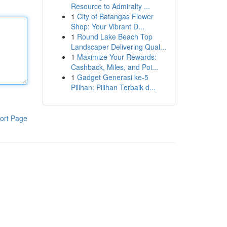
Resource to Admiralty ...
1
City of Batangas Flower
Shop: Your Vibrant D...
1
Round Lake Beach Top
Landscaper Delivering Qual...
1
Maximize Your Rewards:
Cashback, Miles, and Poi...
1
Gadget Generasi ke-5
Pilihan: Pilihan Terbaik d...
ort Page