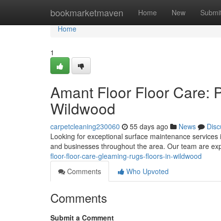
Home
bookmarketmaven
Home
New
Submi
Home
1
Amant Floor Floor Care: Pr
Wildwood
carpetcleaning230060
55 days ago
News
Disc
Looking for exceptional surface maintenance services i
and businesses throughout the area. Our team are exp
floor-floor-care-gleaming-rugs-floors-in-wildwood
Comments
Who Upvoted
Comments
Submit a Comment