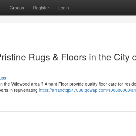
t
Groups
Register
Login
istine Rugs & Floors in the City o
uss
n the Wildwood area ? Amant Floor provide quality floor care for resid
erts in rejuvenating
https://arranctqj547038.qowap.com/100686068/a