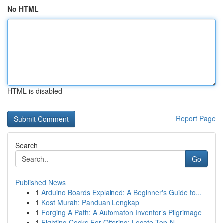
No HTML
HTML is disabled
Report Page
Search
Go
Published News
1
Arduino Boards Explained: A Beginner's Guide to...
1
Kost Murah: Panduan Lengkap
1
Forging A Path: A Automaton Inventor’s Pilgrimage
1
Fighting Cocks For Offering: Locate Top-N...