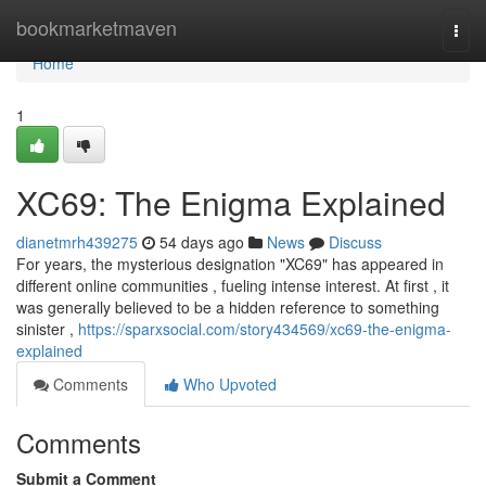
Home
bookmarketmaven
Togg
navi
Home
1
XC69: The Enigma Explained
dianetmrh439275
54 days ago
News
Discuss
For years, the mysterious designation "XC69" has appeared in
different online communities , fueling intense interest. At first , it
was generally believed to be a hidden reference to something
sinister ,
https://sparxsocial.com/story434569/xc69-the-enigma-
explained
Comments
Who Upvoted
Comments
Submit a Comment