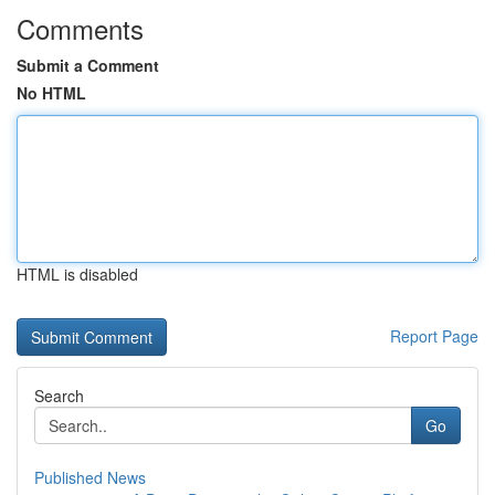
Comments
Submit a Comment
No HTML
HTML is disabled
Report Page
Search
Go
Published News