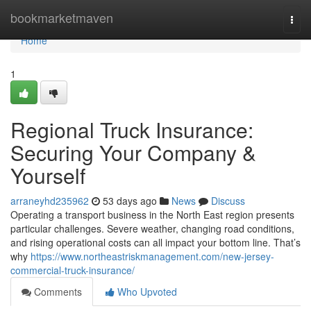
Home
bookmarketmaven
Togg
navi
Home
1
Regional Truck Insurance:
Securing Your Company &
Yourself
arraneyhd235962
53 days ago
News
Discuss
Operating a transport business in the North East region presents
particular challenges. Severe weather, changing road conditions,
and rising operational costs can all impact your bottom line. That’s
why
https://www.northeastriskmanagement.com/new-jersey-
commercial-truck-insurance/
Comments
Who Upvoted