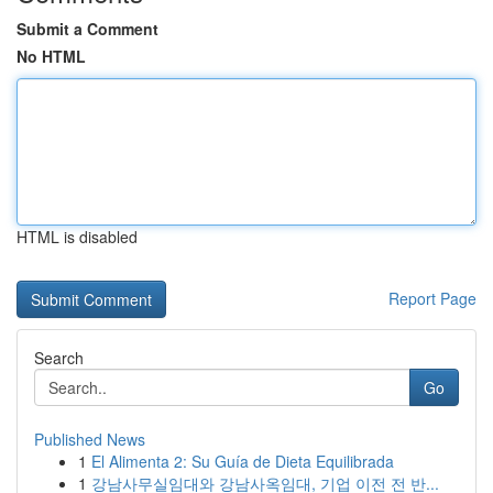
Submit a Comment
No HTML
HTML is disabled
Report Page
Search
Go
Published News
1
El Alimenta 2: Su Guía de Dieta Equilibrada
1
강남사무실임대와 강남사옥임대, 기업 이전 전 반...