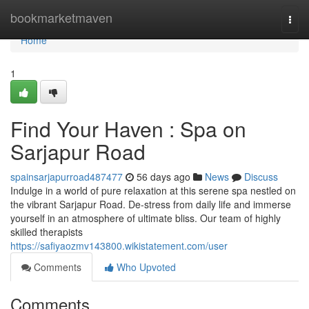
Home
bookmarketmaven
Togg
navi
Home
1
Find Your Haven : Spa on
Sarjapur Road
spainsarjapurroad487477
56 days ago
News
Discuss
Indulge in a world of pure relaxation at this serene spa nestled on
the vibrant Sarjapur Road. De-stress from daily life and immerse
yourself in an atmosphere of ultimate bliss. Our team of highly
skilled therapists
https://safiyaozmv143800.wikistatement.com/user
Comments
Who Upvoted
Comments