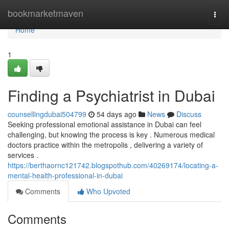
Home
bookmarketmaven
Togg
navi
Home
1
Finding a Psychiatrist in Dubai
counsellingdubai504799
54 days ago
News
Discuss
Seeking professional emotional assistance in Dubai can feel
challenging, but knowing the process is key . Numerous medical
doctors practice within the metropolis , delivering a variety of
services .
https://berthaornc121742.blogspothub.com/40269174/locating-a-
mental-health-professional-in-dubai
Comments
Who Upvoted
Comments