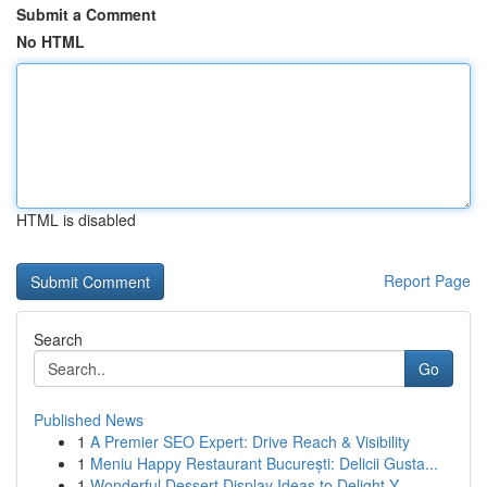
Submit a Comment
No HTML
HTML is disabled
Report Page
Search
Go
Published News
1
A Premier SEO Expert: Drive Reach & Visibility
1
Meniu Happy Restaurant București: Delicii Gusta...
1
Wonderful Dessert Display Ideas to Delight Y...