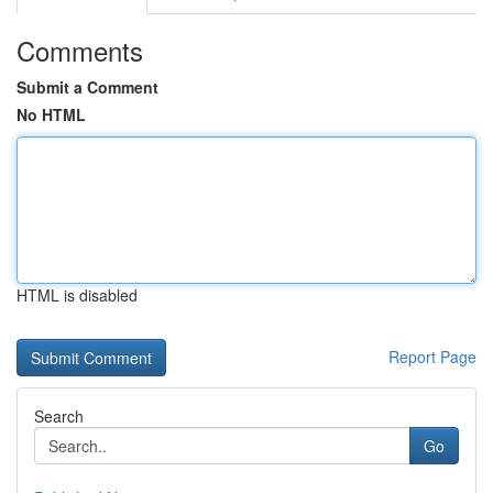
Comments
Submit a Comment
No HTML
HTML is disabled
Report Page
Search
Go