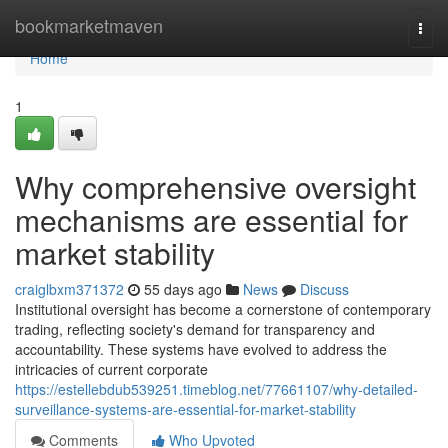
Home
bookmarketmaven
Togg
navi
Home
1
Why comprehensive oversight
mechanisms are essential for
market stability
craiglbxm371372
55 days ago
News
Discuss
Institutional oversight has become a cornerstone of contemporary
trading, reflecting society's demand for transparency and
accountability. These systems have evolved to address the
intricacies of current corporate
https://estellebdub539251.timeblog.net/77661107/why-detailed-
surveillance-systems-are-essential-for-market-stability
Comments
Who Upvoted