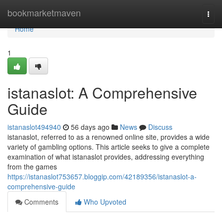
Home
bookmarketmaven
Togg
navi
Home
1
istanaslot: A Comprehensive
Guide
istanaslot494940
56 days ago
News
Discuss
istanaslot, referred to as a renowned online site, provides a wide
variety of gambling options. This article seeks to give a complete
examination of what istanaslot provides, addressing everything
from the games
https://istanaslot753657.bloggip.com/42189356/istanaslot-a-
comprehensive-guide
Comments
Who Upvoted