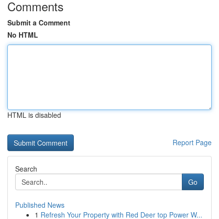
Comments
Submit a Comment
No HTML
HTML is disabled
Report Page
Search
Go
Published News
1
Refresh Your Property with Red Deer top Power W...