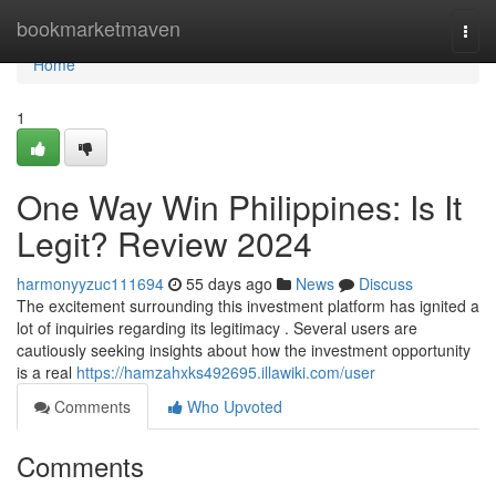
Home
bookmarketmaven
Togg
navi
Home
1
One Way Win Philippines: Is It
Legit? Review 2024
harmonyyzuc111694
55 days ago
News
Discuss
The excitement surrounding this investment platform has ignited a
lot of inquiries regarding its legitimacy . Several users are
cautiously seeking insights about how the investment opportunity
is a real
https://hamzahxks492695.illawiki.com/user
Comments
Who Upvoted
Comments