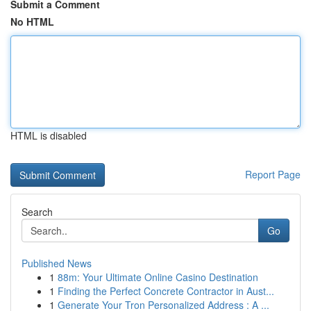
Submit a Comment
No HTML
HTML is disabled
Report Page
Search
Go
Published News
1
88m: Your Ultimate Online Casino Destination
1
Finding the Perfect Concrete Contractor in Aust...
1
Generate Your Tron Personalized Address : A ...