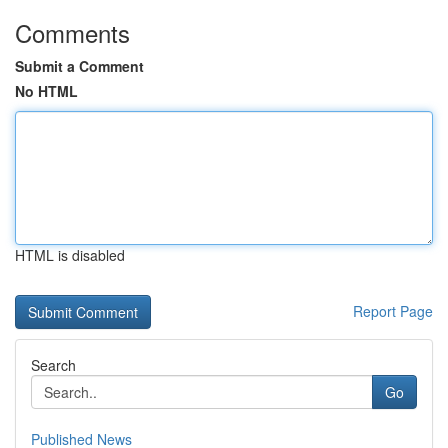
Comments
Submit a Comment
No HTML
HTML is disabled
Report Page
Search
Go
Published News