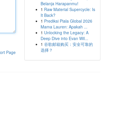
Belanja Harapanmu!
1
Raw Material Supercycle: Is
It Back?
1
Prediksi Piala Global 2026
Mama Lauren: Apakah ...
1
Unlocking the Legacy: A
Deep Dive into Evan Wil...
1
谷歌邮箱购买：安全可靠的
选择？
ort Page