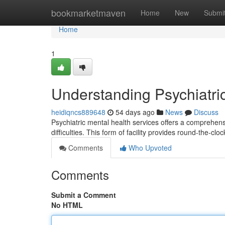
Home
bookmarketmaven
Home
New
Submi
Home
1
Understanding Psychiatri
heidiqncs889648
54 days ago
News
Discuss
Psychiatric mental health services offers a comprehensiv
difficulties. This form of facility provides round-the-clo
Comments
Who Upvoted
Comments
Submit a Comment
No HTML