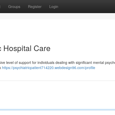
t
Groups
Register
Login
c Hospital Care
e level of support for individuals dealing with significant mental psych
ck
https://psychiatricpatient714220.webdesign96.com/profile