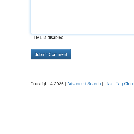
HTML is disabled
Copyright © 2026 |
Advanced Search
|
Live
|
Tag Clou