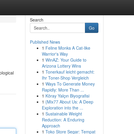
Search
Go
Published News
1
Feline Monks A Cat-like
Warrior's Way
1
WinAZ: Your Guide to
Arizona Lottery Wins
1
Tonerkauf leicht gemacht:
ological
Ihr Toner-Shop Vergleich
1
Ways To Generate Money
Rapidly: More Than ...
1
Köray Yalçın Biyografisi
1
{Mix77 About Us: A Deep
Exploration into the ...
1
Sustainable Weight
Reduction: A Enduring
Approach
1
Toko Store Segar: Tempat