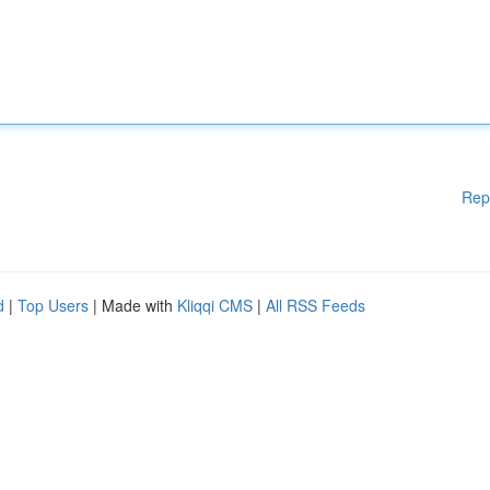
Rep
d
|
Top Users
| Made with
Kliqqi CMS
|
All RSS Feeds