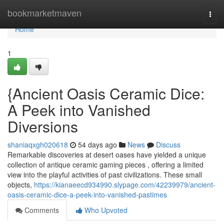
Home
bookmarketmaven
Togg
navi
Home
1
{Ancient Oasis Ceramic Dice:
A Peek into Vanished
Diversions
shaniaqxgh020618
54 days ago
News
Discuss
Remarkable discoveries at desert oases have yielded a unique
collection of antique ceramic gaming pieces , offering a limited
view into the playful activities of past civilizations. These small
objects,
https://kianaeecd934990.slypage.com/42239979/ancient-
oasis-ceramic-dice-a-peek-into-vanished-pastimes
Comments
Who Upvoted