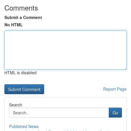
Comments
Submit a Comment
No HTML
HTML is disabled
Report Page
Search
Go
Published News