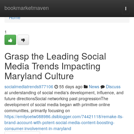
Home
bookmarketmaven
Togg
navi
Home
1
Grasp the Leading Social
Media Trends Impacting
Maryland Culture
socialmediatrends977106
55 days ago
News
Discuss
ai understanding of social media's development, influence, and
future directionsSocial networking past progressionThe
development of social media began with primitive online
communities, primarily focusing on
https://emilyoetw088986.dsiblogger.com/74421118/remake-its-
brand-account-with-potent-social-media-content-boosting-
consumer-involvement-in-maryland