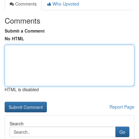
Comments
Who Upvoted
Comments
Submit a Comment
No HTML
HTML is disabled
Report Page
Search
Go