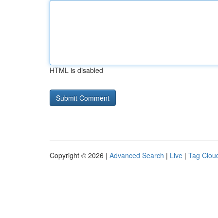
HTML is disabled
Copyright © 2026 |
Advanced Search
|
Live
|
Tag Clou