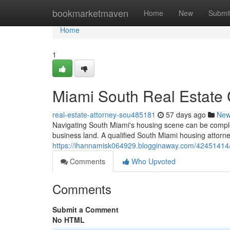
Home
bookmarketmaven
Home
New
Submi
Home
1
Miami South Real Estate C
real-estate-attorney-sou485181
57 days ago
Ne
Navigating South Miami's housing scene can be complex,
business land. A qualified South Miami housing attorne
https://ihannamisk064929.blogginaway.com/42451414/m
Comments
Who Upvoted
Comments
Submit a Comment
No HTML