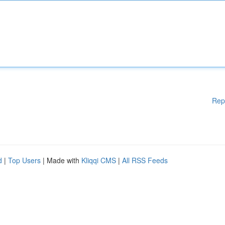
Rep
d
|
Top Users
| Made with
Kliqqi CMS
|
All RSS Feeds