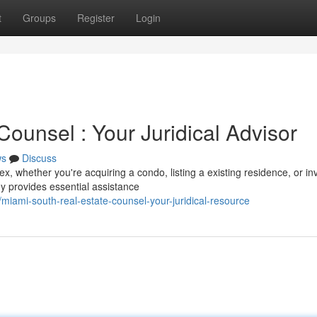
t
Groups
Register
Login
ounsel : Your Juridical Advisor
ws
Discuss
 whether you're acquiring a condo, listing a existing residence, or in
y provides essential assistance
iami-south-real-estate-counsel-your-juridical-resource