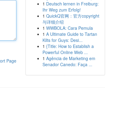
1
Deutsch lernen in Freiburg:
Ihr Weg zum Erfolg!
1
QuickQ官网：官方copyright
与详细介绍
1
WWBOLA: Cara Pemula
1
A Ultimate Guide to Tartan
Kilts for Guys: Desi...
1
{Title: How to Establish a
Powerful Online Web ...
1
Agência de Marketing em
ort Page
Senador Canedo: Faça ...