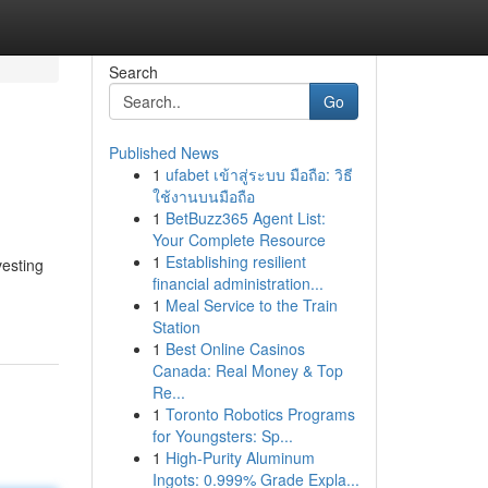
Search
Go
Published News
1
ufabet เข้าสู่ระบบ มือถือ: วิธี
ใช้งานบนมือถือ
1
BetBuzz365 Agent List:
Your Complete Resource
1
Establishing resilient
vesting
financial administration...
1
Meal Service to the Train
Station
1
Best Online Casinos
Canada: Real Money & Top
Re...
1
Toronto Robotics Programs
for Youngsters: Sp...
1
High-Purity Aluminum
Ingots: 0.999% Grade Expla...