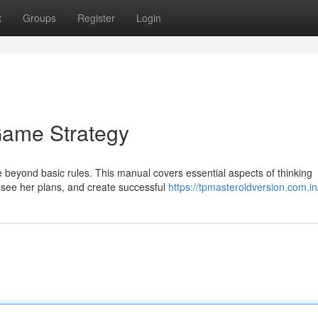
t
Groups
Register
Login
Game Strategy
 beyond basic rules. This manual covers essential aspects of thinking
esee her plans, and create successful
https://tpmasteroldversion.com.in