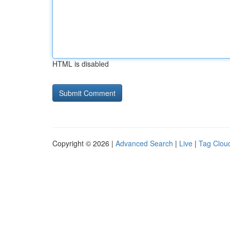
HTML is disabled
Copyright © 2026 |
Advanced Search
|
Live
|
Tag Clou