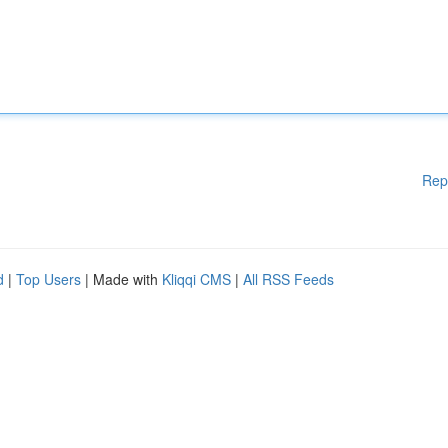
Rep
d
|
Top Users
| Made with
Kliqqi CMS
|
All RSS Feeds