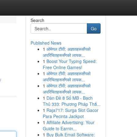
Search
Go
Published News
1
ओमेगल टीवी: अज्ञातहरूसँगको
अपरिचितहरूसँगको लायक...
1
Boost Your Typing Speed:
Free Online Games!
1
ओमेगल टीवी: अज्ञातहरूसँगको
अपरिचितहरूसँगको लायक...
/
1
ओमेगल टीवी: अज्ञातहरूसँगको
अपरिचितहरूसँगको लायक...
1
Dàn Đề 8 Số MB - Bạch
Thủ 333: Phương Pháp Thắ...
1
Raja717: Surga Slot Gacor
Para Pecinta Jackpot
1
Affiliate Advertising: Your
Guide to Earnin...
1
Buy Bulk Email Software: