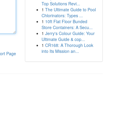
Top Solutions Revi...
1
The Ultimate Guide to Pool
Chlorinators: Types ...
1
10ft Flat Floor Bunded
Store Containers: A Secu...
1
Jerry's Colour Guide: Your
Ultimate Guide & cop...
1
CR168: A Thorough Look
into Its Mission an...
ort Page