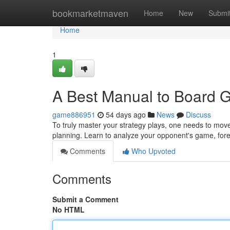
Home
bookmarketmaven
Home
New
Submi
Home
1
A Best Manual to Board 
game886951
54 days ago
News
Discuss
To truly master your strategy plays, one needs to move
planning. Learn to analyze your opponent's game, for
Comments
Who Upvoted
Comments
Submit a Comment
No HTML